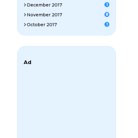
December 2017
1
November 2017
8
October 2017
1
Ad