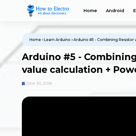
Home
Android
E
Home
Learn Arduino
Arduino #5 - Combining Resistor w
Arduino #5 - Combining 
value calculation + Pow
June 30, 2018