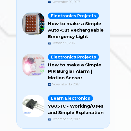
November 20, 2017
Electronics Projects
How to make a Simple
Auto-Cut Rechargeable
Emergency Light
October 31, 2017
Electronics Projects
How to make a Simple
PIR Burglar Alarm |
Motion Sensor
November 13, 2017
Learn Electronics
7805 IC - Working/Uses
and Simple Explanation
December 22, 2017