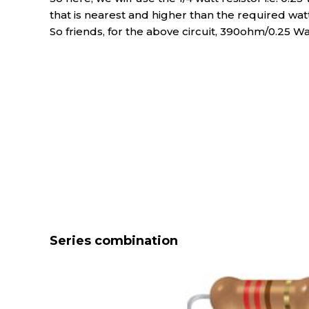
that is nearest and higher than the required watta
So friends, for the above circuit, 390ohm/0.25 Wa
Series combination