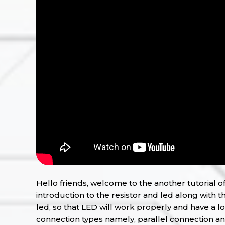
Hello friends, welcome to the another tutorial of 
introduction to the resistor and led along with th
led, so that LED will work properly and have a lo
connection types namely, parallel connection and s