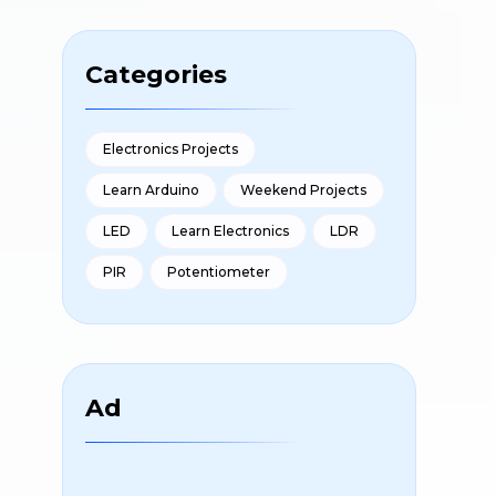
Categories
Electronics Projects
Learn Arduino
Weekend Projects
LED
Learn Electronics
LDR
PIR
Potentiometer
Ad