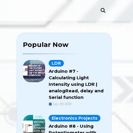
Popular Now
LDR
Arduino #7 -
Calculating Light
Intensity using LDR |
analogRead, delay and
Serial function
July 28, 2018
Electronics Projects
Arduino #8 - Using
Potentiometer with