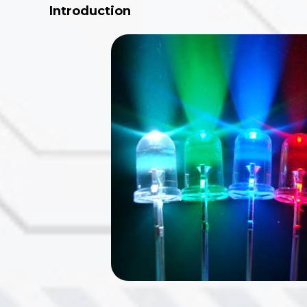
Introduction