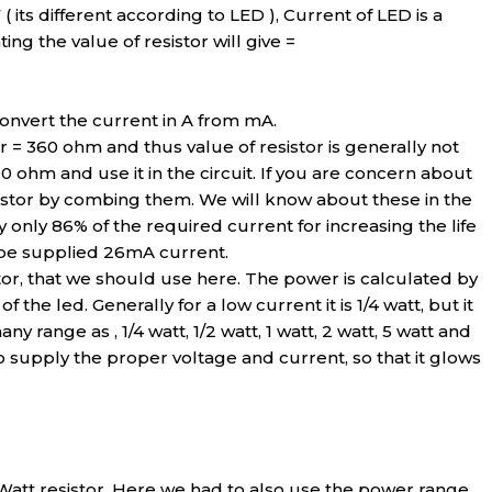
V ( its different according to LED ), Current of LED is a
ing the value of resistor will give =
onvert the current in A from mA.
r = 360 ohm and thus value of resistor is generally not
90 ohm and use it in the circuit. If you are concern about
sistor by combing them. We will know about these in the
nly 86% of the required current for increasing the life
 be supplied 26mA current.
tor, that we should use here. The power is calculated by
 the led. Generally for a low current it is 1/4 watt, but it
ny range as , 1/4 watt, 1/2 watt, 1 watt, 2 watt, 5 watt and
o supply the proper voltage and current, so that it glows
25 Watt resistor. Here we had to also use the power range