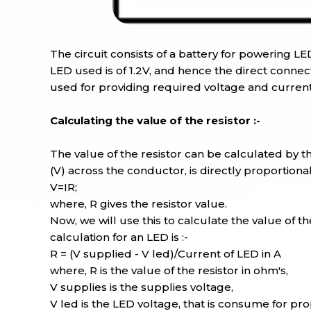
The circuit consists of a battery for powering LE
LED used is of 1.2V, and hence the direct connecti
used for providing required voltage and current
Calculating the value of the resistor :-
The value of the resistor can be calculated by th
(V) across the conductor, is directly proportiona
V=IR;
where, R gives the resistor value.
Now, we will use this to calculate the value of th
calculation for an LED is :-
R = (V supplied - V led)/Current of LED in A
where, R is the value of the resistor in ohm's,
V supplies is the supplies voltage,
V led is the LED voltage, that is consume for pr