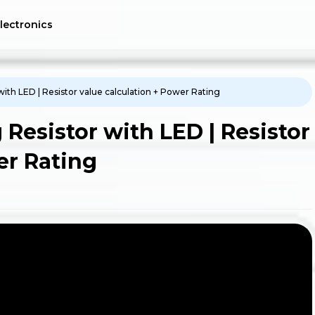
lectronics
ith LED | Resistor value calculation + Power Rating
Resistor with LED | Resistor
er Rating