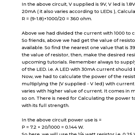
In the above circuit, V supplied is 9V, V led is 1.8
20mA ( it also varies according to LEDs ), Calculat
R = (9-1.8)×1000/20 = 360 ohm.
Above we had divided the current with 1000 to c
So friends, above we had get the value of resisto
available. So find the nearest one value that is 3
the value of resistor, then, make the desired re
upcoming tutorials. Remember always to supply o
of the LED. i.e. A LED with 30mA current should
Now, we had to calculate the power of the resis
multiplying the (V supplied - V led) with current of
varies with higher value of current. It comes in ma
so on. There is need for Calculating the power t
with its full strength.
In the above circuit power use is =
P = 7.2 × 20/1000 = 0.144 W.
So here, we will use the 1/4 watt resistor i.e. 0.