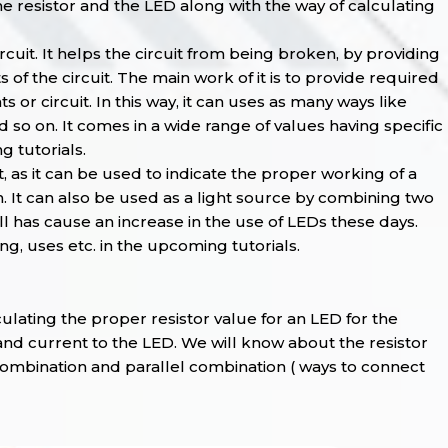
 the resistor and the LED along with the way of calculating
cuit. It helps the circuit from being broken, by providing
f the circuit. The main work of it is to provide required
or circuit. In this way, it can uses as many ways like
 so on. It comes in a wide range of values having specific
 tutorials.
, as it can be used to indicate the proper working of a
n. It can also be used as a light source by combining two
 has cause an increase in the use of LEDs these days.
g, uses etc. in the upcoming tutorials.
culating the proper resistor value for an LED for the
and current to the LED. We will know about the resistor
s combination and parallel combination ( ways to connect