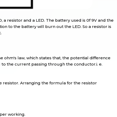
D, a resistor and a LED. The battery used is 0f 9V and the
on to the battery will burn out the LED. So a resistor is
.
e ohm's law, which states that, the potential difference
l to the current passing through the conductor.i. e.
e resistor. Arranging the formula for the resistor
oper working.