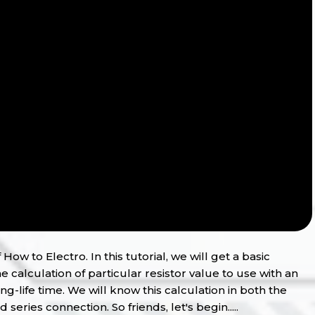
How to Electro. In this tutorial, we will get a basic
e calculation of particular resistor value to use with an
ng-life time. We will know this calculation in both the
eries connection. So friends, let's begin.....