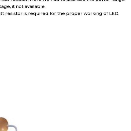
ge, it not available.
tt resistor is required for the proper working of LED.