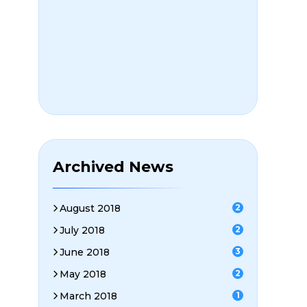
Archived News
August 2018
2
July 2018
2
June 2018
3
May 2018
2
March 2018
1