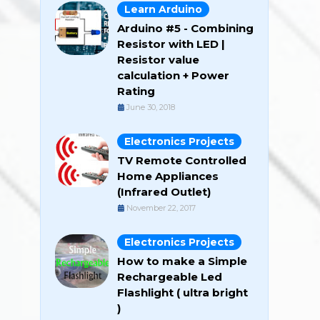
Learn Arduino
Arduino #5 - Combining
Resistor with LED |
Resistor value
calculation + Power
Rating
June 30, 2018
Electronics Projects
TV Remote Controlled
Home Appliances
(Infrared Outlet)
November 22, 2017
Electronics Projects
How to make a Simple
Rechargeable Led
Flashlight ( ultra bright
)