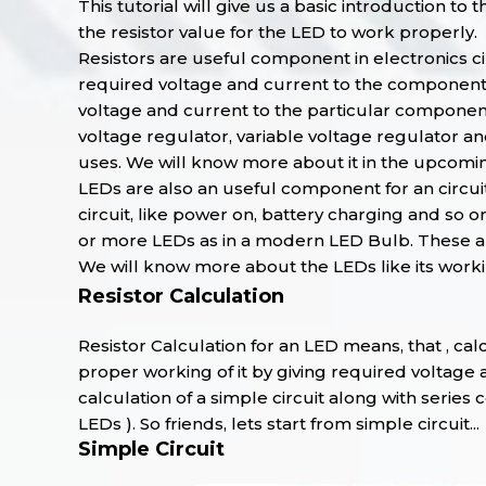
This tutorial will give us a basic introduction to
the resistor value for the LED to work properly.
Resistors are useful component in electronics cir
required voltage and current to the components o
voltage and current to the particular components 
voltage regulator, variable voltage regulator and
uses. We will know more about it in the upcoming
LEDs are also an useful component for an circuit
circuit, like power on, battery charging and so o
or more LEDs as in a modern LED Bulb. These all
We will know more about the LEDs like its workin
Resistor Calculation
Resistor Calculation for an LED means, that , cal
proper working of it by giving required voltage 
calculation of a simple circuit along with serie
LEDs ). So friends, lets start from simple circuit...
Simple Circuit