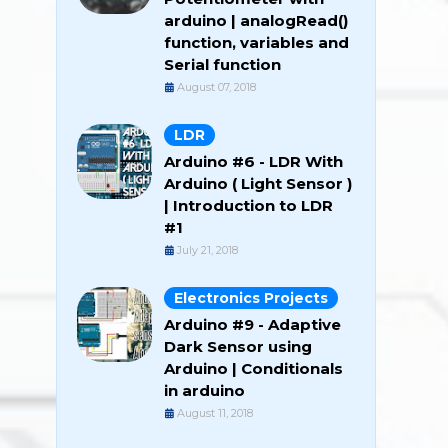
arduino | analogRead()
function, variables and
Serial function
August 07, 2018
LDR
Arduino #6 - LDR With
Arduino ( Light Sensor )
| Introduction to LDR
#1
July 21, 2018
Electronics Projects
Arduino #9 - Adaptive
Dark Sensor using
Arduino | Conditionals
in arduino
August 11, 2018