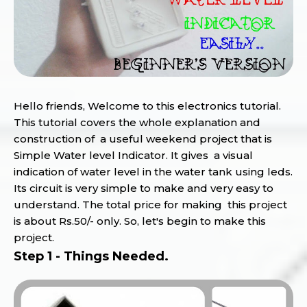
Hello friends, Welcome to this electronics tutorial.
This tutorial covers the whole explanation and
construction of a useful weekend project that is
Simple Water level Indicator. It gives a visual
indication of water level in the water tank using leds.
Its circuit is very simple to make and very easy to
understand. The total price for making this project
is about Rs.50/- only. So, let's begin to make this
project.
Step 1 - Things Needed.