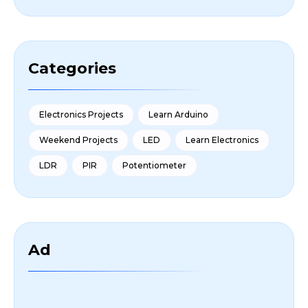
Categories
Electronics Projects
Learn Arduino
Weekend Projects
LED
Learn Electronics
LDR
PIR
Potentiometer
Ad