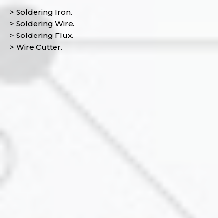
> Soldering Iron.
> Soldering Wire.
> Soldering Flux.
> Wire Cutter.