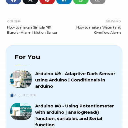
OLDER
NEWER
How to make a Simple PIR
How to make a Water tank
Burglar Alarm | Motion Sensor
Overflow Alarm
For You
Arduino #9 - Adaptive Dark Sensor
using Arduino | Conditionals in
arduino
August 11, 2018
Arduino #8 - Using Potentiometer
with arduino | analogRead()
function, variables and Serial
function