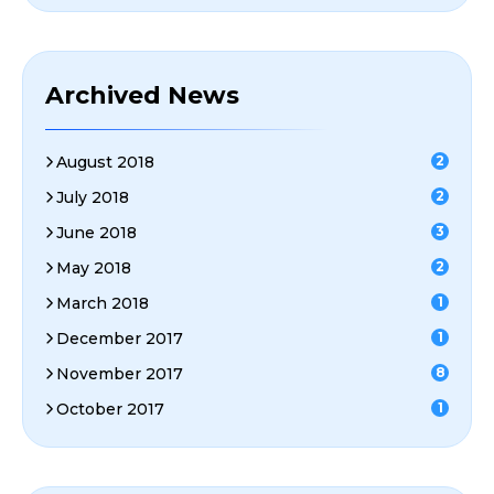
Archived News
August 2018
2
July 2018
2
June 2018
3
May 2018
2
March 2018
1
December 2017
1
November 2017
8
October 2017
1