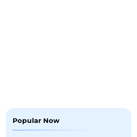
Popular Now