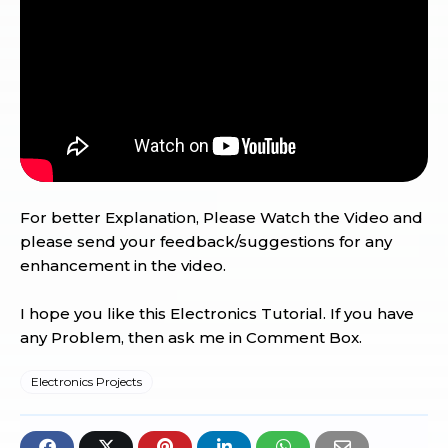
For better Explanation, Please Watch the Video and
please send your feedback/suggestions for any
enhancement in the video.
I hope you like this Electronics Tutorial. If you have
any Problem, then ask me in Comment Box.
Electronics Projects