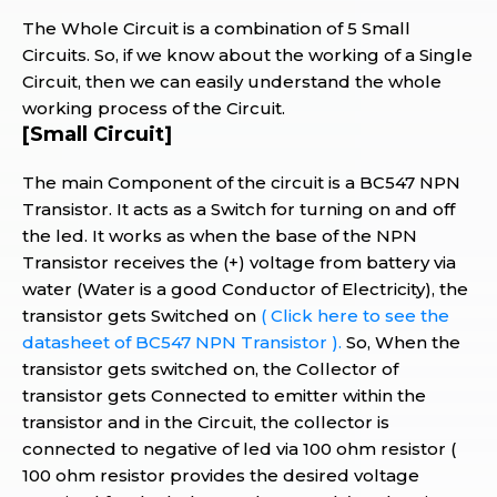
The Whole Circuit is a combination of 5 Small
Circuits. So, if we know about the working of a Single
Circuit, then we can easily understand the whole
working process of the Circuit.
[Small Circuit]
The main Component of the circuit is a BC547 NPN
Transistor. It acts as a Switch for turning on and off
the led. It works as when the base of the NPN
Transistor receives the (+) voltage from battery via
water (Water is a good Conductor of Electricity), the
transistor gets Switched on
( Click here to see the
datasheet of BC547 NPN Transistor ).
So, When the
transistor gets switched on, the Collector of
transistor gets Connected to emitter within the
transistor and in the Circuit, the collector is
connected to negative of led via 100 ohm resistor (
100 ohm resistor provides the desired voltage