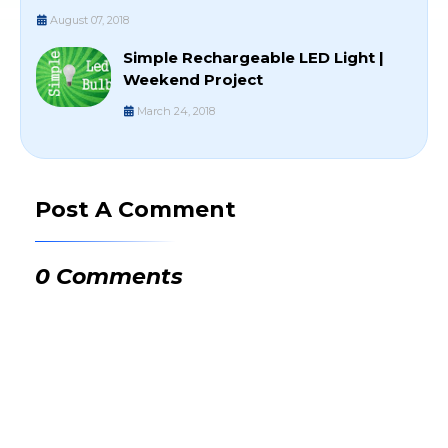
August 07, 2018
Simple Rechargeable LED Light |
Weekend Project
March 24, 2018
Post A Comment
0 Comments