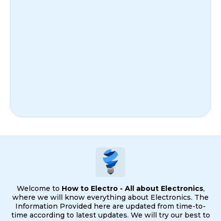
Welcome to
How to Electro - All about Electronics
,
where we will know everything about Electronics. The
Information Provided here are updated from time-to-
time according to latest updates. We will try our best to