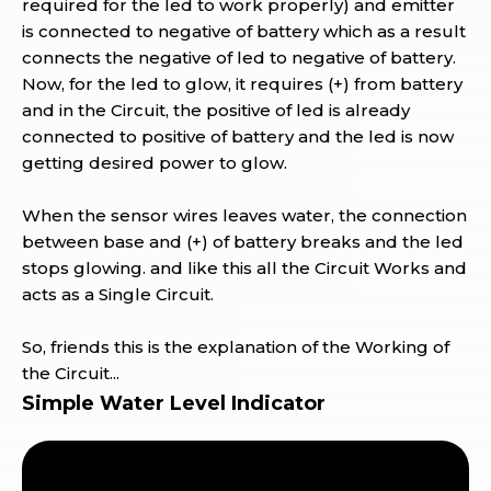
required for the led to work properly) and emitter
is connected to negative of battery which as a result
connects the negative of led to negative of battery.
Now, for the led to glow, it requires (+) from battery
and in the Circuit, the positive of led is already
connected to positive of battery and the led is now
getting desired power to glow.
When the sensor wires leaves water, the connection
between base and (+) of battery breaks and the led
stops glowing. and like this all the Circuit Works and
acts as a Single Circuit.
So, friends this is the explanation of the Working of
the Circuit...
Simple Water Level Indicator