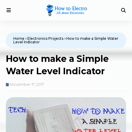
Home
Electronics Projects
How to make a Simple Water
Level Indicator
How to make a Simple
Water Level Indicator
November 17, 2017