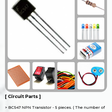
[ Circuit Parts ]
> BC547 NPN Transistor - 5 pieces. ( The number of