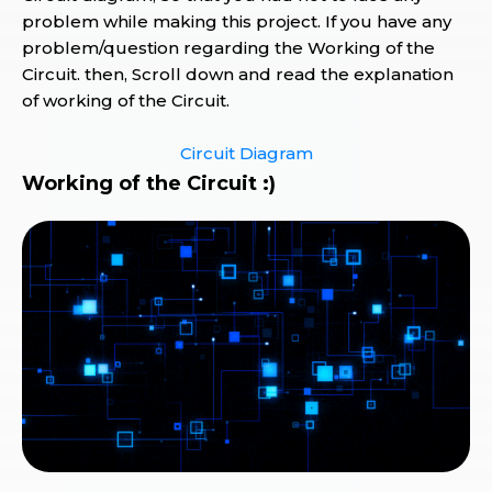
problem while making this project. If you have any
problem/question regarding the Working of the
Circuit. then, Scroll down and read the explanation
of working of the Circuit.
Circuit Diagram
Working of the Circuit :)