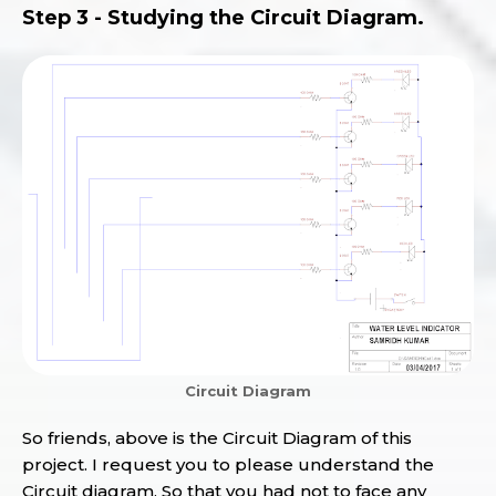
Step 3 - Studying the Circuit Diagram.
Circuit Diagram
So friends, above is the Circuit Diagram of this
project. I request you to please understand the
Circuit diagram, So that you had not to face any