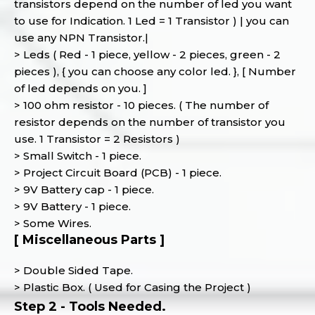
transistors depend on the number of led you want
to use for Indication. 1 Led = 1 Transistor ) | you can
use any NPN Transistor.|
> Leds ( Red - 1 piece, yellow - 2 pieces, green - 2
pieces ), { you can choose any color led. }, [ Number
of led depends on you. ]
> 100 ohm resistor - 10 pieces. ( The number of
resistor depends on the number of transistor you
use. 1 Transistor = 2 Resistors )
> Small Switch - 1 piece.
> Project Circuit Board (PCB) - 1 piece.
> 9V Battery cap - 1 piece.
> 9V Battery - 1 piece.
> Some Wires.
[ Miscellaneous Parts ]
> Double Sided Tape.
> Plastic Box. ( Used for Casing the Project )
Step 2 - Tools Needed.